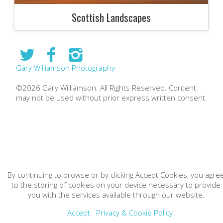
Scottish Landscapes
Gary Williamson Photography
©2026 Gary Williamson. All Rights Reserved. Content
may not be used without prior express written consent.
By continuing to browse or by clicking Accept Cookies, you agre
to the storing of cookies on your device necessary to provide
you with the services available through our website.
Accept
Privacy & Cookie Policy