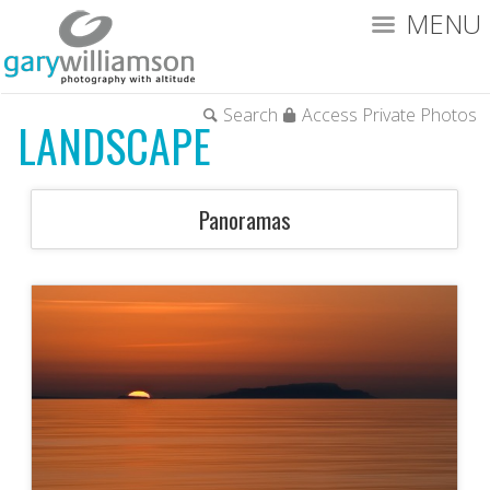
MENU
Search
Access Private Photos
LANDSCAPE
Panoramas